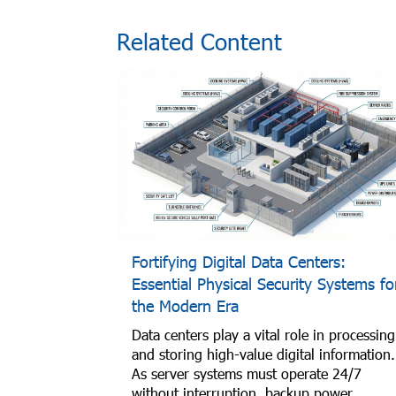
Related Content
Fortifying Digital Data Centers:
Essential Physical Security Systems fo
the Modern Era
Data centers play a vital role in processing
and storing high-value digital information.
As server systems must operate 24/7
without interruption, backup power,