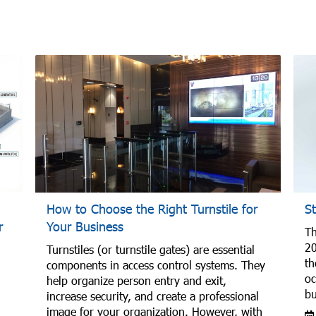
How to Choose the Right Turnstile for
S
r
Your Business
Th
20
Turnstiles (or turnstile gates) are essential
th
components in access control systems. They
oc
help organize person entry and exit,
bu
increase security, and create a professional
image for your organization. However, with