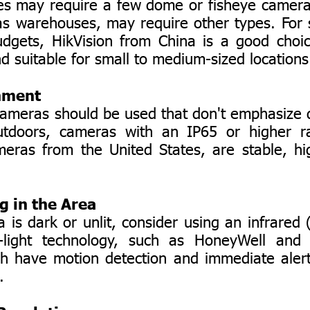
may require a few dome or fisheye cameras
as warehouses, may require other types. For 
udgets, HikVision from China is a good choic
d suitable for small to medium-sized locations
nment
eras should be used that don't emphasize d
utdoors, cameras with an IP65 or higher r
eras from the United States, are stable, hig
ng in the Area
s dark or unlit, consider using an infrared 
-light technology, such as HoneyWell and
h have motion detection and immediate alert
.