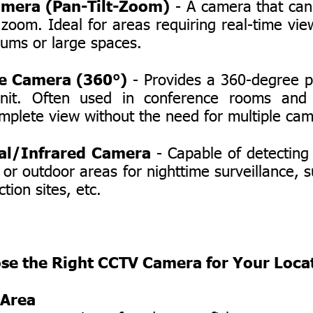
mera (Pan-Tilt-Zoom)
- A camera that can 
oom. Ideal for areas requiring real-time vie
iums or large spaces.
e Camera (360°)
- Provides a 360-degree 
unit. Often used in conference rooms and
mplete view without the need for multiple ca
al/Infrared Camera
- Capable of detecting h
 or outdoor areas for nighttime surveillance, 
tion sites, etc.
se the Right CCTV Camera for Your Loca
 Area