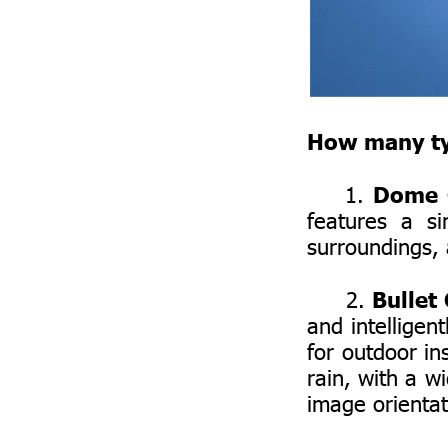
How many typ
Dome 
1.
features a s
surroundings, 
Bullet
2.
and intelligen
for outdoor in
rain, with a wi
image orientat