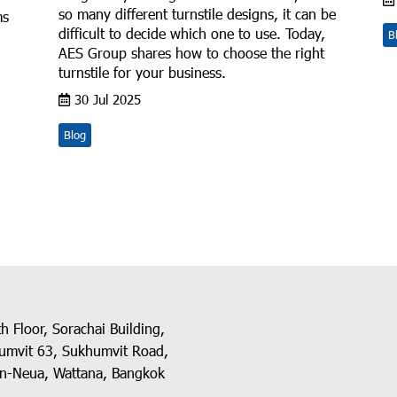
so many different turnstile designs, it can be
ms
difficult to decide which one to use. Today,
B
AES Group shares how to choose the right
turnstile for your business.
30 Jul 2025
Blog
h Floor, Sorachai Building,
umvit 63, Sukhumvit Road,
n-Neua, Wattana, Bangkok