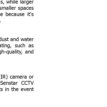
, while larger
smaller spaces
e because it's
.
ust and water
ating, such as
h-quality, and
(IR) camera or
 Senstar CCTV
s in the event