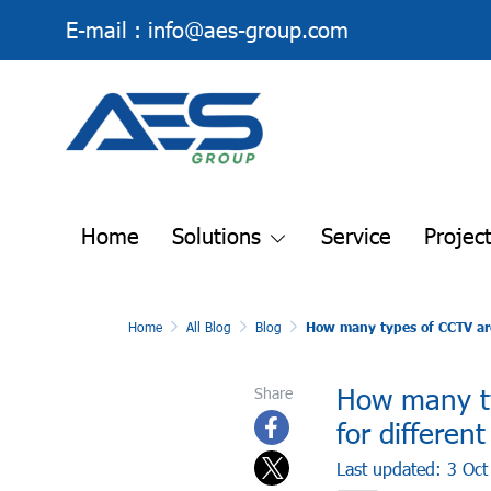
E-mail :
info@aes-group.com
Home
Solutions
Service
Projec
Home
All Blog
Blog
How many types of CCTV are 
How many ty
Share
for differen
Last updated: 3 Oc