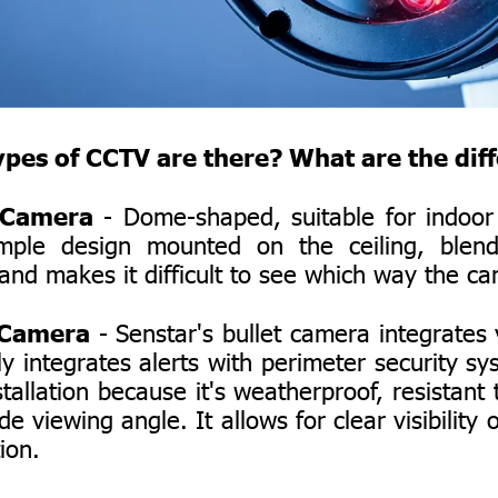
es of CCTV are there? What are the dif
Camera
- Dome-shaped, suitable for indoor i
imple design mounted on the ceiling, blend
and makes it difficult to see which way the ca
 Camera
- Senstar's bullet camera integrates 
tly integrates alerts with perimeter security sy
stallation because it's weatherproof, resistant 
de viewing angle. It allows for clear visibility
ion.