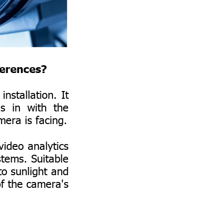
ferences?
nstallation. It
s in with the
mera is facing.
video analytics
stems. Suitable
to sunlight and
 of the camera's