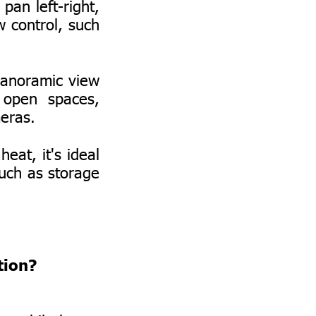
pan left-right,
w control, such
panoramic view
 open spaces,
meras.
eat, it's ideal
such as storage
tion?