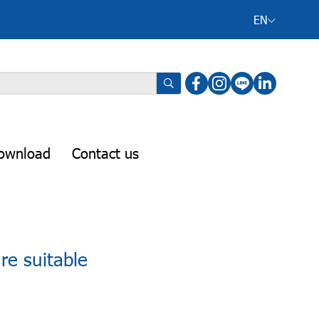
EN
ownload
Contact us
re suitable