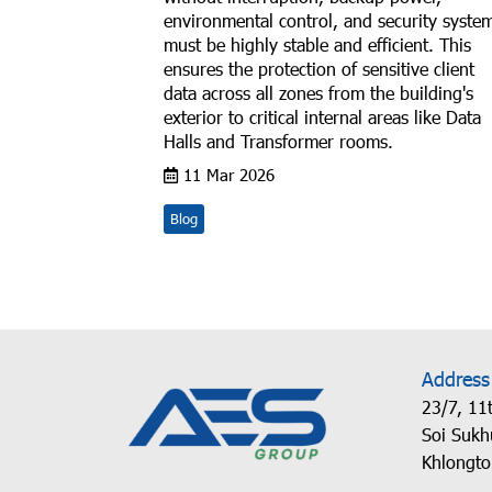
environmental control, and security syste
must be highly stable and efficient. This
ensures the protection of sensitive client
data across all zones from the building's
exterior to critical internal areas like Data
Halls and Transformer rooms.
11 Mar 2026
Blog
Address
23/7, 11t
Soi Sukh
Khlongto