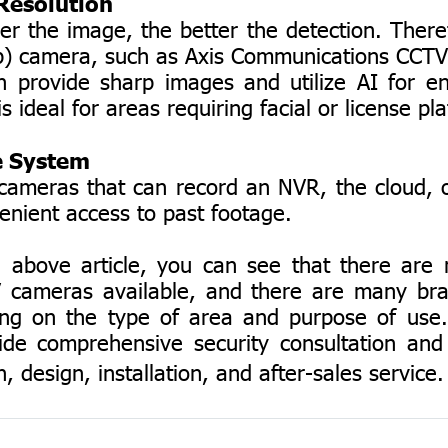
esolution
he image, the better the detection. There
p) camera, such as Axis Communications CCT
 provide sharp images and utilize AI for 
is ideal for areas requiring facial or license pla
 System
as that can record an NVR, the cloud, o
venient access to past footage.
ve article, you can see that there are m
 cameras available, and there are many br
ng on the type of area and purpose of use
ide comprehensive security consultation and
, design, installation, and after-sales service