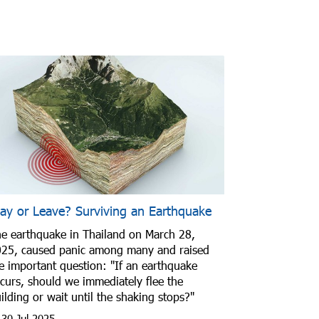
tay or Leave? Surviving an Earthquake
e earthquake in Thailand on March 28,
25, caused panic among many and raised
e important question: "If an earthquake
curs, should we immediately flee the
ilding or wait until the shaking stops?"
30 Jul 2025