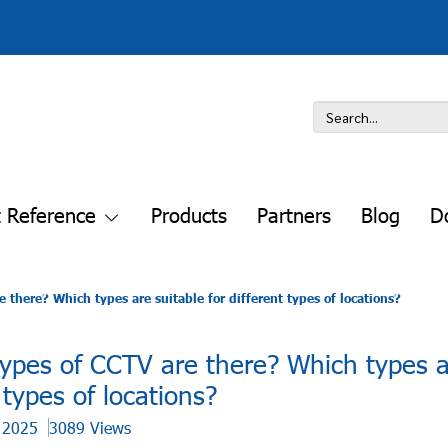
t Reference
Products
Partners
Blog
D
there? Which types are suitable for different types of locations?
pes of CCTV are there? Which types a
t types of locations?
t 2025
3089 Views