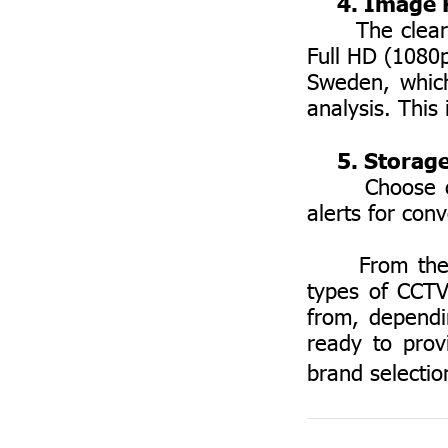
4. Image R
The clearer t
Full HD (1080
Sweden, which
analysis. This 
5. Storage
Choose camer
alerts for con
From the abo
types of CCTV
from, dependi
ready to prov
brand selection