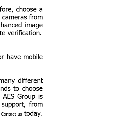
fore, choose a
V cameras from
enhanced image
te verification.
r have mobile
any different
ands to choose
. AES Group is
 support, from
.
today.
Contact us