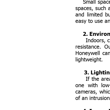
Small spaces 
spaces, such 
and limited b
easy to use an
2. Enviro
Indoors, cam
resistance. O
Honeywell cam
lightweight.
3. Lighti
If the area i
one with low
cameras, whic
of an intrusion