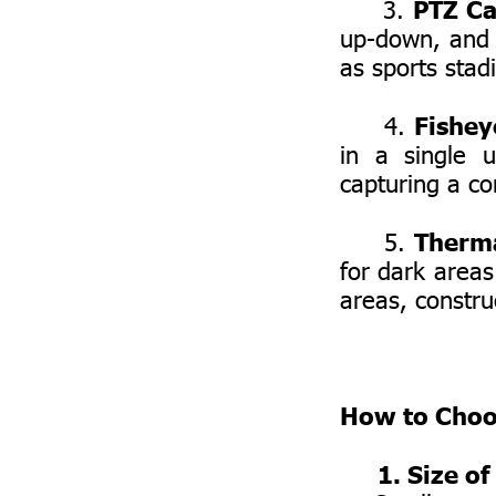
PTZ Ca
3.
up-down, and z
as sports stad
Fishey
4.
in a single 
capturing a co
Therm
5.
for dark areas
areas, construc
How to Choo
1. Size of