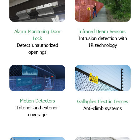
Alarm Monitoring Door
Infrared Beam Sensors
Lock
Intrusion detection with
Detect unauthorized
IR technology
openings
Motion Detectors
Gallagher Electric Fences
Interior and exterior
Anti-climb systems
coverage