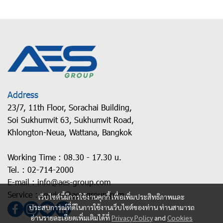
Address
23/7, 11th Floor, Sorachai Building,
Soi Sukhumvit 63, Sukhumvit Road,
Khlongton-Neua, Wattana, Bangkok
Working Time : 08.30 - 17.30 u.
Tel. :
02-714-2000
E-mail :
info@aes-group.com
Service :
service@aes-group.com
เว็บไซต์นี้มีการใช้งานคุกกี้ เพื่อเพิ่มประสิทธิภาพและ
ประสบการณ์ที่ดีในการใช้งานเว็บไซต์ของท่าน ท่านสามารถ
อ่านรายละเอียดเพิ่มเติมได้ที่
Privacy Policy
and
Cookies