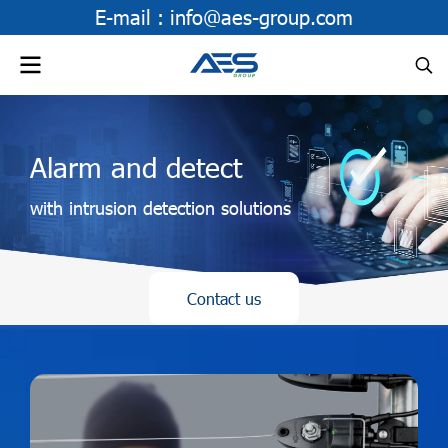
E-mail :
info@aes-group.com
Alarm and detect
with intrusion detection solutions
Contact us