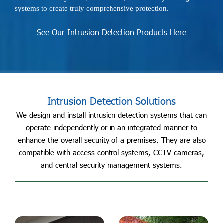
systems to create truly comprehensive protection.
See Our Intrusion Detection Products Here
Intrusion Detection Solutions
We design and install intrusion detection systems that can
operate independently or in an integrated manner to
enhance the overall security of a premises. They are also
compatible with access control systems, CCTV cameras,
and central security management systems.