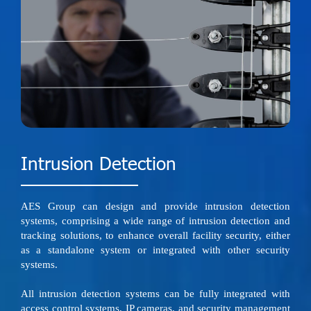
Intrusion Detection
AES Group can design and provide intrusion detection
systems, comprising a wide range of intrusion detection and
tracking solutions, to enhance overall facility security, either
as a standalone system or integrated with other security
systems.
All intrusion detection systems can be fully integrated with
access control systems, IP cameras, and security management