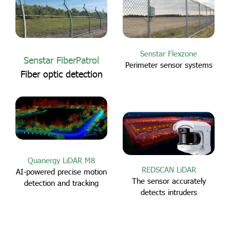
Senstar Flexzone
Senstar FiberPatrol
Perimeter sensor systems
Fiber optic detection
Quanergy LiDAR M8
REDSCAN LiDAR
AI-powered precise motion
The sensor accurately
detection and tracking
detects intruders