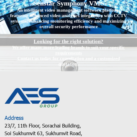
Senstar Symphony VMS
An intelligent video management software platform
featuring advanced video analytics integration with CCTV
systems, enhancing monitoring efficiency and maximizing
overall security performance
Looking for the right solution?
We offer many more leading brands to suit your specific
requirements
Contact us today for consultation and a customized
quotation.
Address
23/7, 11th Floor, Sorachai Building,
Soi Sukhumvit 63, Sukhumvit Road,