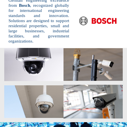
German engineering excellence
from
Bosch
, recognized globally
for international engineering
standards and innovation.
Solutions are designed to support
residential properties, small and
large businesses, industrial
facilities, and government
organizations.