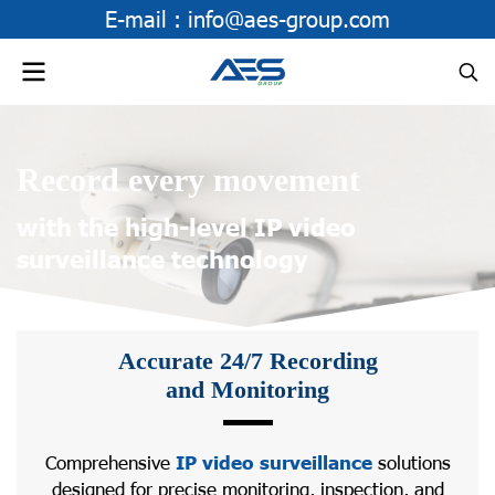
E-mail :
info@aes-group.com
Record every movement
with the high-level IP video
surveillance technology
Accurate 24/7 Recording
and Monitoring
Comprehensive
IP video surveillance
solutions
designed for precise monitoring, inspection, and