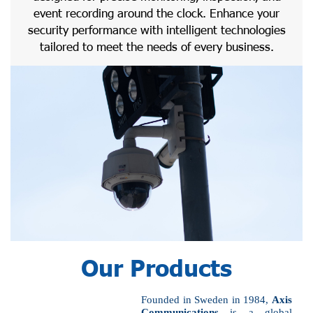
event recording around the clock. Enhance your
security performance with intelligent technologies
tailored to meet the needs of every business.
Our Products
Founded in Sweden in 1984,
Axis
Communications
is a global