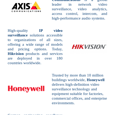
leader in network video
surveillance, video analytics,
access control, intercom, and
high-performance audio systems.
High-quality
IP video
surveillance
solutions accessible
to organizations of all sizes,
offering a wide range of models
and pricing options. Today,
Hikvision
products and services
are deployed in over 180
countries worldwide.
Trusted by more than 10 million
buildings worldwide,
Honeywell
delivers high-definition video
surveillance technology and
equipment suitable for factories,
commercial offices, and enterprise
environments.