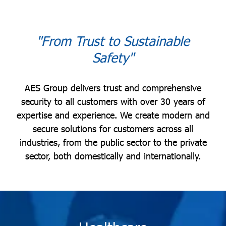
"From Trust to Sustainable
Safety"
AES Group delivers trust and comprehensive
security to all customers with over 30 years of
expertise and experience. We create modern and
secure solutions for customers across all
industries, from the public sector to the private
sector, both domestically and internationally.