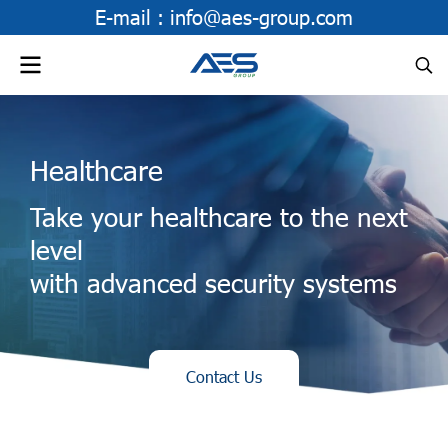
E-mail :
info@aes-group.com
Healthcare
Take your healthcare to the next
level
with advanced security systems
Contact Us