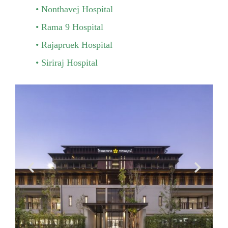
Nonthavej Hospital
Rama 9 Hospital
Rajapruek Hospital
Siriraj Hospital