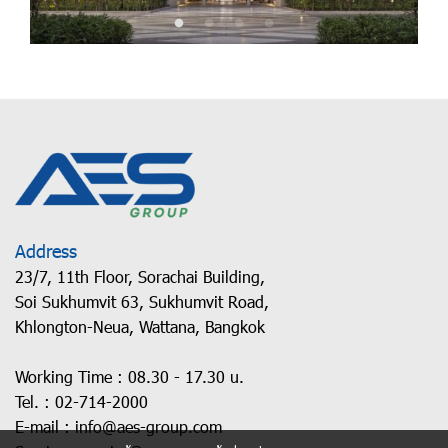
Address
23/7, 11th Floor, Sorachai Building,
Soi Sukhumvit 63, Sukhumvit Road,
Khlongton-Neua, Wattana, Bangkok
Working Time : 08.30 - 17.30 u.
Tel. :
02-714-2000
E-mail :
info@aes-group.com