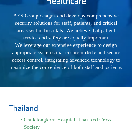
Healthcare
AES Group designs and develops comprehensive
security solutions for staff, patients, and critical
areas within hospitals. We believe that patient
service and safety are equally important.
We leverage our extensive experience to design
appropriate systems that ensure orderly and secure
access control, integrating advanced technology to
maximize the convenience of both staff and patients.
Thailand
Chulalongkorn Hospital, Thai Red Cross
Society